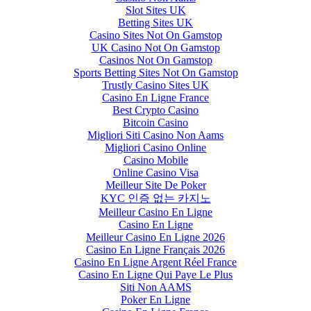
Slot Sites UK
Betting Sites UK
Casino Sites Not On Gamstop
UK Casino Not On Gamstop
Casinos Not On Gamstop
Sports Betting Sites Not On Gamstop
Trustly Casino Sites UK
Casino En Ligne France
Best Crypto Casino
Bitcoin Casino
Migliori Siti Casino Non Aams
Migliori Casino Online
Casino Mobile
Online Casino Visa
Meilleur Site De Poker
KYC 인증 없는 카지노
Meilleur Casino En Ligne
Casino En Ligne
Meilleur Casino En Ligne 2026
Casino En Ligne Français 2026
Casino En Ligne Argent Réel France
Casino En Ligne Qui Paye Le Plus
Siti Non AAMS
Poker En Ligne