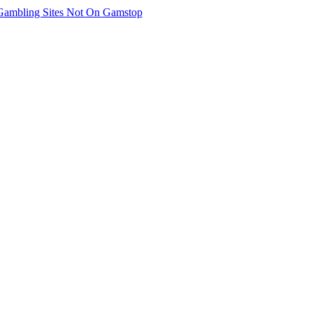
Gambling Sites Not On Gamstop