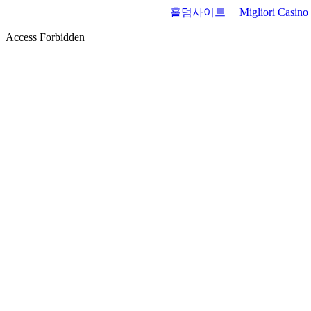
홀덤사이트
Migliori Casin
Access Forbidden