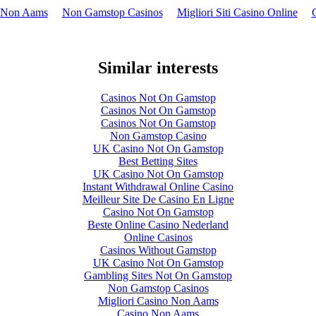
o Non Aams
Non Gamstop Casinos
Migliori Siti Casino Online
Similar interests
Casinos Not On Gamstop
Casinos Not On Gamstop
Casinos Not On Gamstop
Non Gamstop Casino
UK Casino Not On Gamstop
Best Betting Sites
UK Casino Not On Gamstop
Instant Withdrawal Online Casino
Meilleur Site De Casino En Ligne
Casino Not On Gamstop
Beste Online Casino Nederland
Online Casinos
Casinos Without Gamstop
UK Casino Not On Gamstop
Gambling Sites Not On Gamstop
Non Gamstop Casinos
Migliori Casino Non Aams
Casino Non Aams