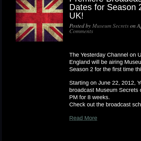
Dates for Season 2
UK!
Posted by
Museum Secrets
on Ap
Comments
The Yesterday Channel on 
England will be airing Muse
Season 2 for the first time t
Starting on June 22, 2012, Y
broadcast Museum Secrets o
PM for 8 weeks.
Check out the broadcast sch
Read More