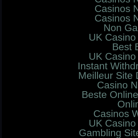
Casinos 
Casinos 
Non Ga
UK Casino
Best B
UK Casino
Instant Withd
Meilleur Site
Casino 
Beste Onlin
Onli
Casinos 
UK Casino
Gambling Si