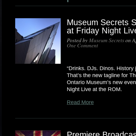
Museum Secrets S
at Friday Night L
Posted by
Museum Secrets
on Ap
One Comment
“Drinks. DJs. Dinos. History j
That’s the new tagline for T
Ontario Museum’s new event 
Night Live at the ROM.
Read More
Premiere Broadcas