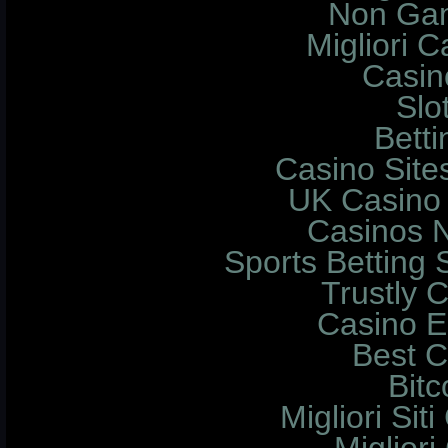
Non Gam
Migliori 
Casin
Slo
Betti
Casino Sit
UK Casino
Casinos 
Sports Betting
Trustly 
Casino E
Best C
Bitc
Migliori Si