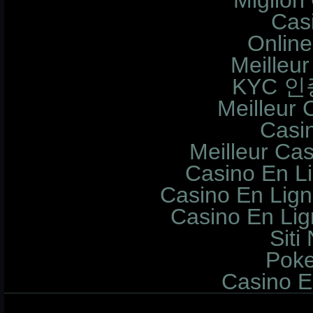
Migliori
Cas
Online
Meilleur
KYC 
Meilleur 
Casi
Meilleur Ca
Casino En L
Casino En Lign
Casino En Lig
Sit
Poke
Casino E