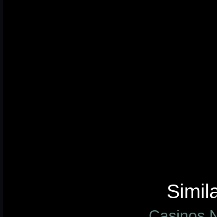
Simila
Casinos 