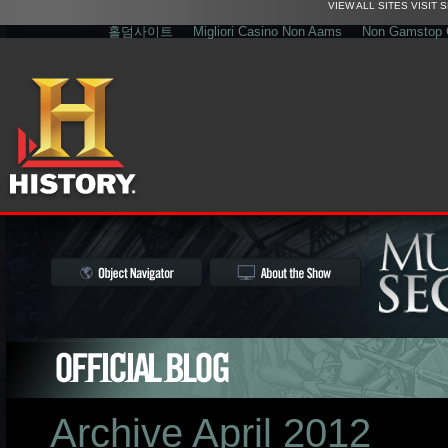
VIEW ALL SITES
VISIT 
홀덤사이트
Migliori Casino Non Aams
Non Gamstop 
Archive April 2012