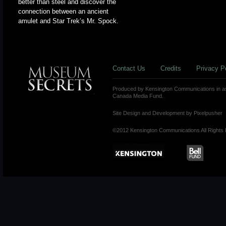
better than steel and discover the
connection between an ancient
amulet and Star Trek’s Mr. Spock.
Contact Us
Credits
Privacy P
Produced by Kensington Communications in ass
Canada Media Fund.
Site Design and Development by Pixelpusher
©2012 Kensington Communications All Rights