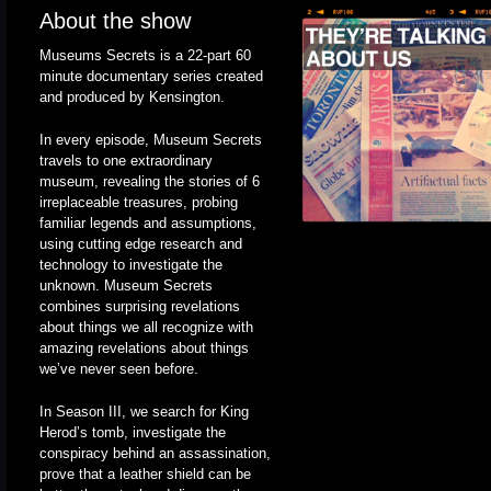
About the show
Museums Secrets is a 22-part 60
minute documentary series created
and produced by Kensington.
In every episode, Museum Secrets
travels to one extraordinary
museum, revealing the stories of 6
irreplaceable treasures, probing
familiar legends and assumptions,
using cutting edge research and
technology to investigate the
unknown. Museum Secrets
combines surprising revelations
about things we all recognize with
amazing revelations about things
we’ve never seen before.
In Season III, we search for King
Herod’s tomb, investigate the
conspiracy behind an assassination,
prove that a leather shield can be