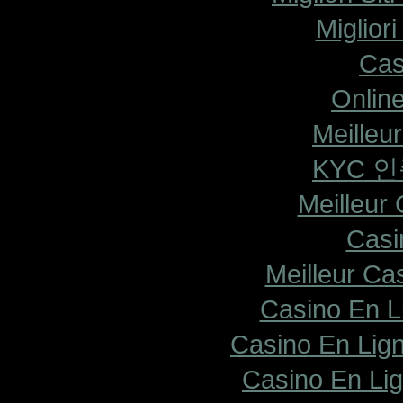
Miglior
Cas
Onlin
Meilleu
KYC 
Meilleur
Casi
Meilleur Ca
Casino En L
Casino En Lig
Casino En Li