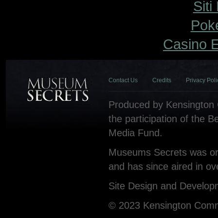
Sit
Poke
Casino E
Contact Us
Credits
Privacy Poli
Produced by Kensington 
the participation of the
Media Fund.
Museums Secrets was ori
and has since aired in ove
Site Design and Develop
© 2023 Kensington Commu