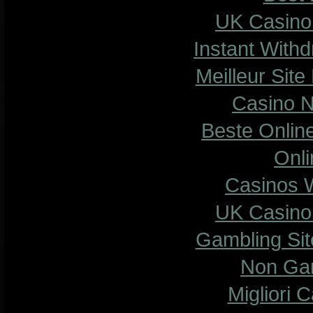
UK Casino
Instant With
Meilleur Sit
Casino 
Beste Onlin
Onli
Casinos 
UK Casino
Gambling Si
Non Ga
Migliori