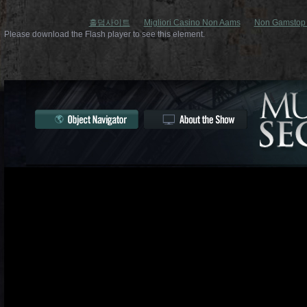
홀덤사이트
Migliori Casino Non Aams
Non Gamstop
Please download the Flash player to see this element.