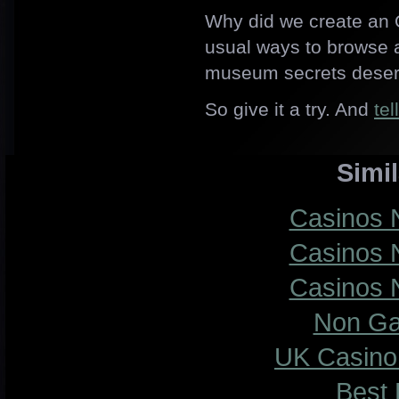
Why did we create an 
usual ways to browse a
museum secrets deserve
So give it a try. And
tel
Simil
Casinos 
Casinos 
Casinos 
Non Ga
UK Casino
Best 