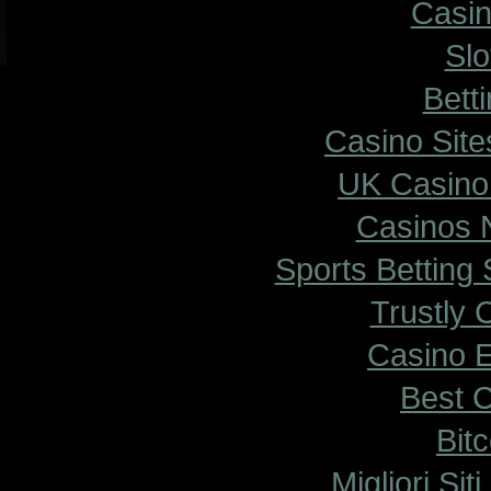
Casi
Slo
Bett
Casino Sit
UK Casino
Casinos 
Sports Betting
Trustly 
Casino E
Best 
Bit
Migliori Si