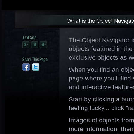
What is the Object Navigat
The Object Navigator is
objects featured in th
exclusive objects as we
When you find an object
page where you'll find
and interactive feature
Start by clicking a but
feeling lucky... click "
Images of objects from 
more information, then 