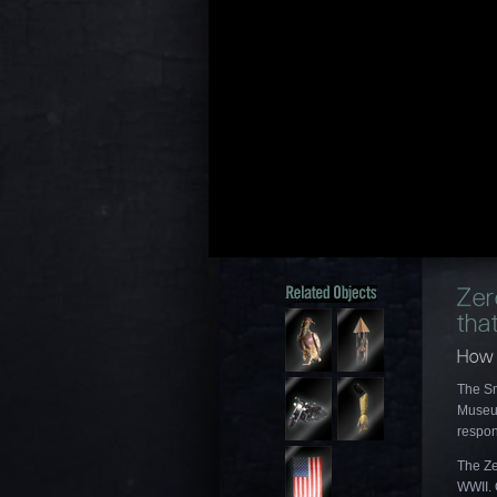
Zer
tha
How 
The Sm
Museum
respon
The Ze
WWII. 