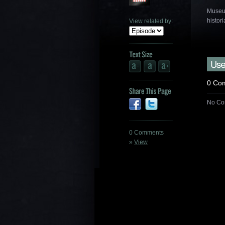
Museum
histor
View related by:
0 Co
No Com
0 Comments
»
View