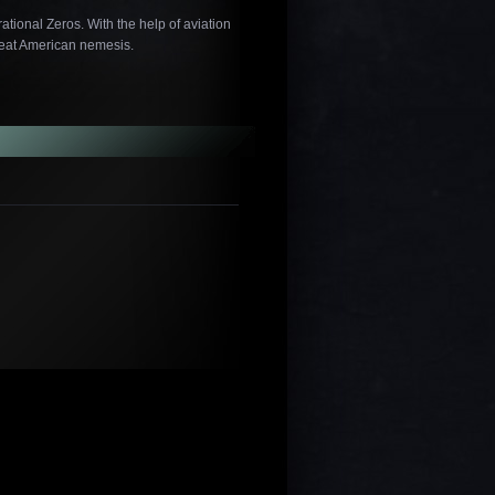
tional Zeros. With the help of aviation
reat American nemesis.