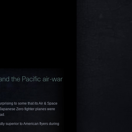
and the Pacific air-war
rprising to some that its Air & Space
 Japanese Zero fighter planes were
ead.
tly superior to American flyers during