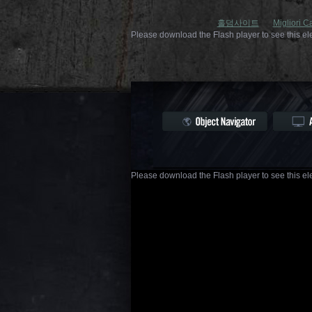
홀덤사이트
Migliori 
Please download the Flash player to see this el
Please download the Flash player to see this el