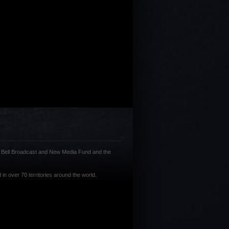
he Bell Broadcast and New Media Fund and the
n over 70 territories around the world.