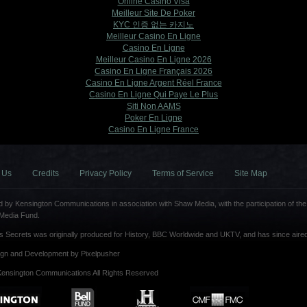
Online Casino Visa
Meilleur Site De Poker
KYC 인증 없는 카지노
Meilleur Casino En Ligne
Casino En Ligne
Meilleur Casino En Ligne 2026
Casino En Ligne Français 2026
Casino En Ligne Argent Réel France
Casino En Ligne Qui Paye Le Plus
Siti Non AAMS
Poker En Ligne
Casino En Ligne France
 Us
Credits
Privacy Policy
Terms of Service
Site Map
 by Kensington Communications in association with Shaw Media, with the participation of t
Media Fund.
Secrets was originally produced for History, BBC Worldwide and UKTV, and has since aired i
ign and Development by Pixelpusher
ensington Communications All Rights Reserved