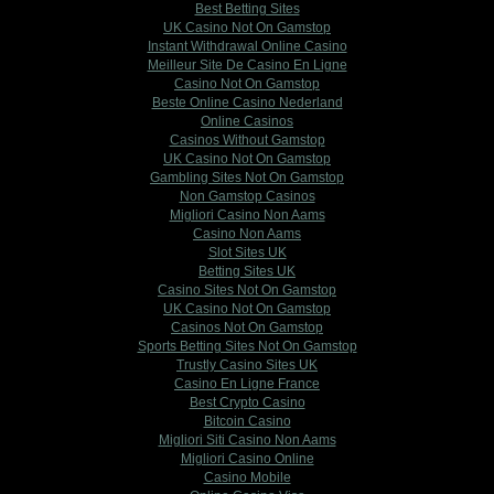
Best Betting Sites
UK Casino Not On Gamstop
Instant Withdrawal Online Casino
Meilleur Site De Casino En Ligne
Casino Not On Gamstop
Beste Online Casino Nederland
Online Casinos
Casinos Without Gamstop
UK Casino Not On Gamstop
Gambling Sites Not On Gamstop
Non Gamstop Casinos
Migliori Casino Non Aams
Casino Non Aams
Slot Sites UK
Betting Sites UK
Casino Sites Not On Gamstop
UK Casino Not On Gamstop
Casinos Not On Gamstop
Sports Betting Sites Not On Gamstop
Trustly Casino Sites UK
Casino En Ligne France
Best Crypto Casino
Bitcoin Casino
Migliori Siti Casino Non Aams
Migliori Casino Online
Casino Mobile