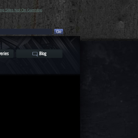
ng Sites Not On Gamstop