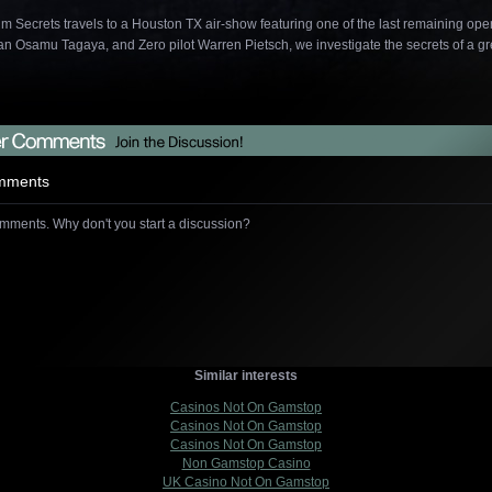
 Secrets travels to a Houston TX air-show featuring one of the last remaining opera
ian Osamu Tagaya, and Zero pilot Warren Pietsch, we investigate the secrets of a g
mments
ments. Why don't you start a discussion?
Similar interests
Casinos Not On Gamstop
Casinos Not On Gamstop
Casinos Not On Gamstop
Non Gamstop Casino
UK Casino Not On Gamstop