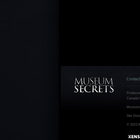
Contact
Produced
Canada 
Museums 
Site Des
© 2023 K