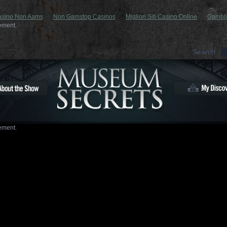
Casino Non Aams
Non Gamstop Casinos
Migliori Siti Casino Online
Gambli
ement.
Search
ement.