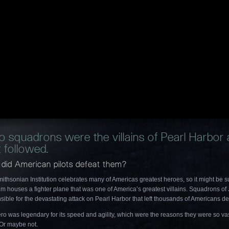
o squadrons were the villains of Pearl Harbor 
t followed.
did American pilots defeat them?
ithsonian Institution celebrates many of Americas greatest heroes, so it might be su
 houses a fighter plane that was one of America’s greatest villains. Squadrons of
sible for the devastating attack on Pearl Harbor that left thousands of Americans d
ro was legendary for its speed and agility, which were the reasons they were so vas
Or maybe not.