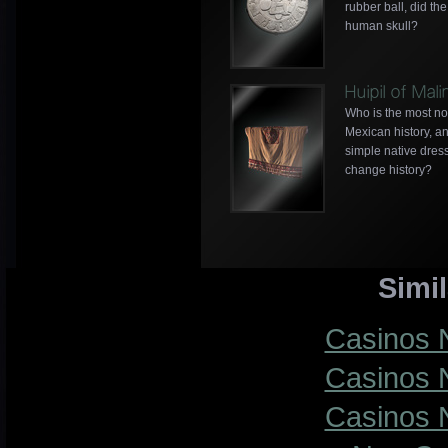
rubber ball, did the
human skull?
Huipil of Mal
Who is the most n
Mexican history, a
simple native dres
change history?
Simil
Casinos 
Casinos 
Casinos 