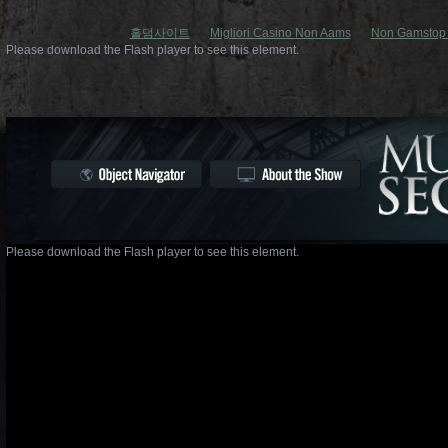
홀덤사이트
Migliori Casino Non Aams
Non Gamstop
Please download the Flash player to see this element.
Please download the Flash player to see this element.