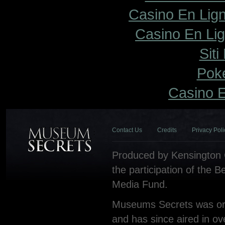
Casino En Lig
Casino En Li
Sit
Poke
Casino E
Contact Us
Credits
Privacy Poli
Produced by Kensington 
the participation of the
Media Fund.
Museums Secrets was ori
and has since aired in ove