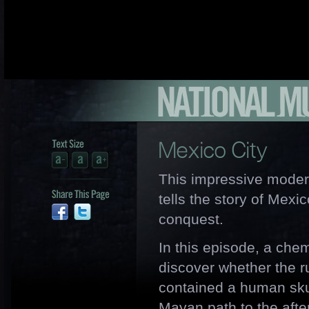
Mexico City
This impressive modern
tells the story of Mexi
conquest.
In this episode, a che
discover whether the r
contained a human skul
Mayan path to the afterl