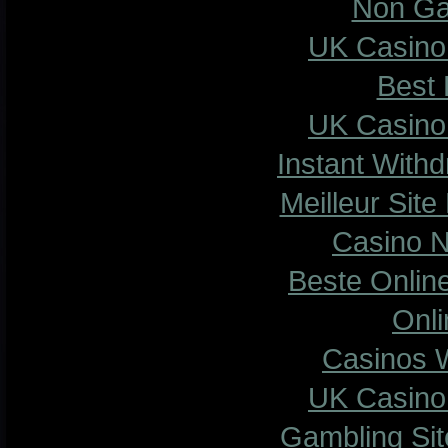
Non Ga
UK Casino
Best 
UK Casino
Instant With
Meilleur Sit
Casino 
Beste Onlin
Onli
Casinos 
UK Casino
Gambling Si