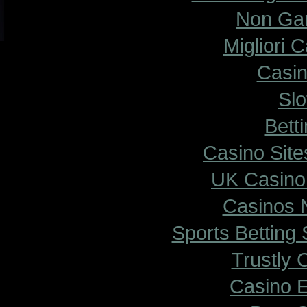
Non Ga
Migliori
Casi
Slo
Bett
Casino Sit
UK Casino
Casinos 
Sports Betting
Trustly 
Casino E