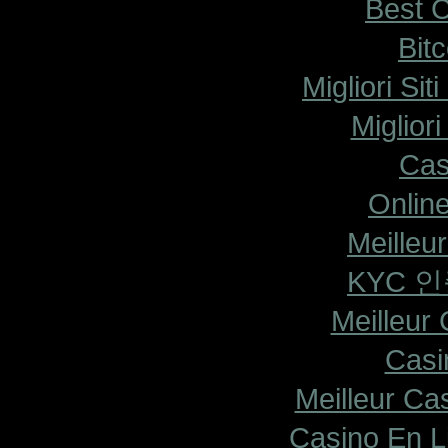
Best 
Bit
Migliori Si
Miglior
Cas
Onlin
Meilleu
KYC 
Meilleur
Casi
Meilleur Ca
Casino En L