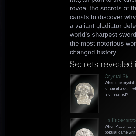
reveal the secrets of 
canals to discover why
a valiant gladiator def
world’s sharpest sword
the most notorious wom
changed history.
Secrets revealed 
Crystal Skull
When rock crystal i
shape of a skull, 
is unleashed?
La Esperanz
When Mayan athlet
popular game with