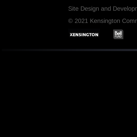
Site Design and Develop
© 2021 Kensington Commu