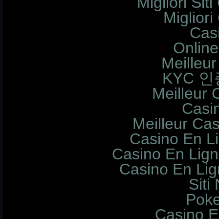
Migliori Si
Migliori
Cas
Online
Meilleur
KYC 
Meilleur 
Casi
Meilleur Ca
Casino En L
Casino En Lign
Casino En Lig
Sit
Poke
Casino E