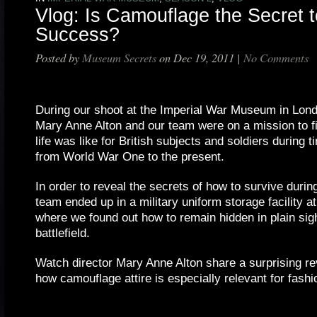
Vlog: Is Camouflage the Secret t
Success?
Posted by
Museum Secrets
on Dec 19, 2011 |
No Comments
During our shoot at the Imperial War Museum in Lond
Mary Anne Alton and our team were on a mission to f
life was like for British subjects and soldiers during t
from World War One to the present.
In order to reveal the secrets of how to survive durin
team ended up in a military uniform storage facility 
where we found out how to remain hidden in plain sig
battlefield.
Watch director Mary Anne Alton share a surprising re
how camouflage attire is especially relevant for fashi