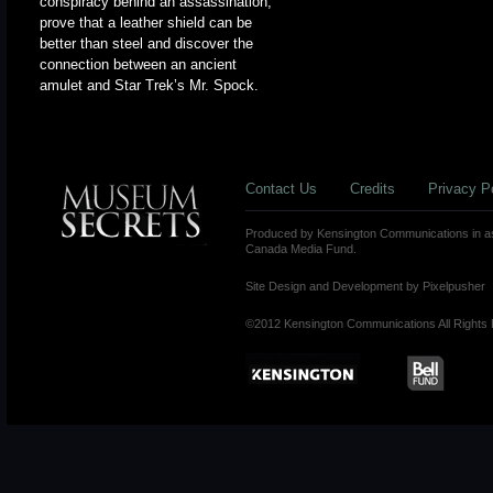
conspiracy behind an assassination,
prove that a leather shield can be
better than steel and discover the
connection between an ancient
amulet and Star Trek’s Mr. Spock.
Contact Us
Credits
Privacy P
Produced by Kensington Communications in ass
Canada Media Fund.
Site Design and Development by Pixelpusher
©2012 Kensington Communications All Rights