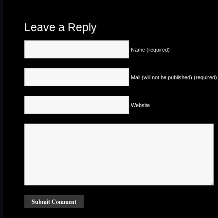
Leave a Reply
Name (required)
Mail (will not be published) (required)
Website