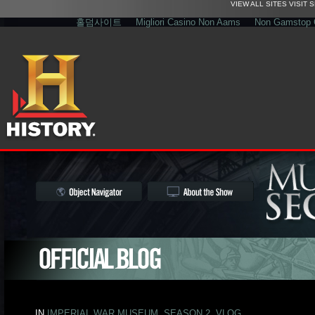
VIEW ALL SITES
VISIT 
홀덤사이트
Migliori Casino Non Aams
Non Gamstop 
IN
IMPERIAL WAR MUSEUM
,
SEASON 2
,
VLOG