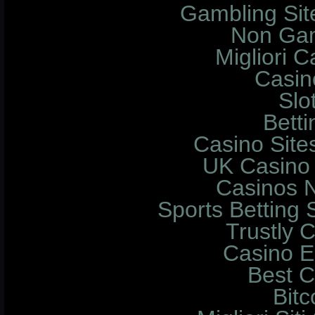
Gambling Si
Non Gam
Migliori 
Casin
Slo
Betti
Casino Sit
UK Casino
Casinos 
Sports Betting
Trustly 
Casino E
Best C
Bitc