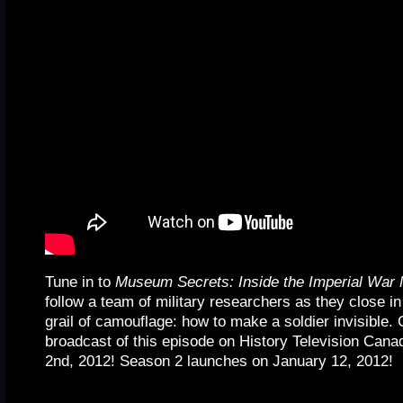
Tune in to
Museum Secrets: Inside the Imperial Wa
follow a team of military researchers as they close in
grail of camouflage: how to make a soldier invisible. 
broadcast of this episode on History Television Can
2nd, 2012! Season 2 launches on January 12, 2012!