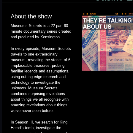
About the show
Museums Secrets is a 22-part 60
minute documentary series created
and produced by Kensington.
In every episode, Museum Secrets
travels to one extraordinary
museum, revealing the stories of 6
irreplaceable treasures, probing
familiar legends and assumptions,
using cutting edge research and
technology to investigate the
unknown. Museum Secrets
combines surprising revelations
about things we all recognize with
amazing revelations about things
we’ve never seen before.
In Season III, we search for King
Herod’s tomb, investigate the