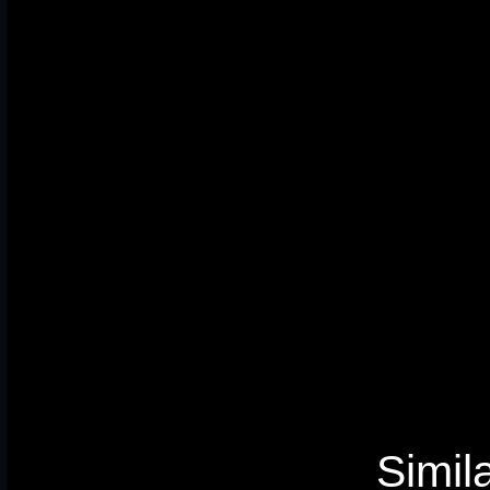
Simila