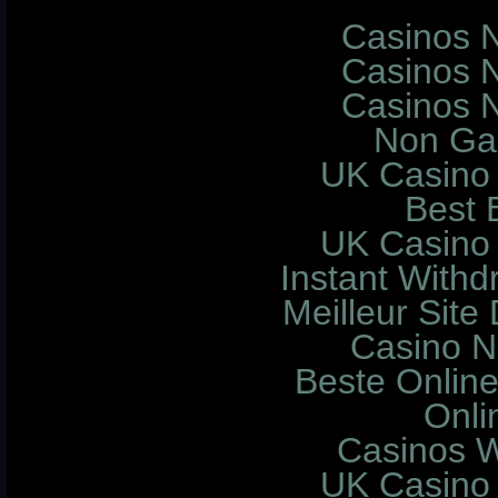
Casinos 
Casinos 
Casinos 
Non Ga
UK Casino
Best B
UK Casino
Instant Withd
Meilleur Site
Casino 
Beste Onlin
Onli
Casinos 
UK Casino