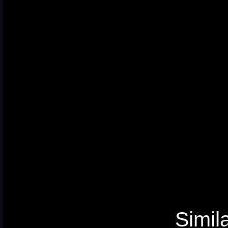
Simila