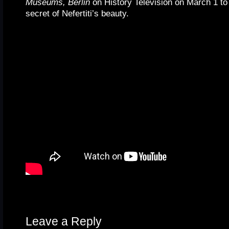
Museums, Berlin
on History Television on March 1 to
secret of Nefertiti’s beauty.
Leave a Reply