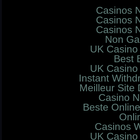
Casinos 
Casinos 
Casinos 
Non Ga
UK Casino
Best B
UK Casino
Instant Withd
Meilleur Site
Casino 
Beste Onlin
Onli
Casinos 
UK Casino