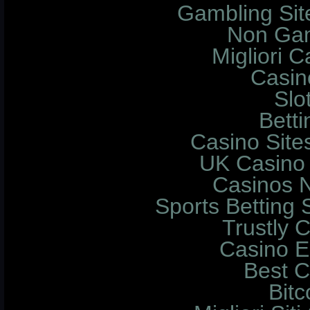
Gambling Si
Non Gam
Migliori 
Casin
Slo
Betti
Casino Sit
UK Casino
Casinos 
Sports Betting
Trustly 
Casino E
Best C
Bitc