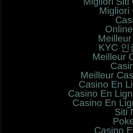
Migliori Si
Migliori
Cas
Online
Meilleur
KYC 
Meilleur 
Casi
Meilleur Ca
Casino En L
Casino En Lign
Casino En Lig
Sit
Poke
Casino E