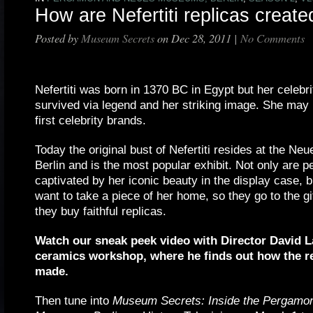
How are Nefertiti replicas create
Posted by
Museum Secrets
on Dec 28, 2011 |
No Comments
Nefertiti was born in 1370 BC in Egypt but her celebr
survived via legend and her striking image. She may 
first celebrity brands.
Today the original bust of Nefertiti resides at the N
Berlin and is the most popular exhibit. Not only are p
captivated by her iconic beauty in the display case, b
want to take a piece of her home, so they go to the g
they buy faithful replicas.
Watch our sneak peek video with Director David L
ceramics workshop, where he finds out how the re
made.
Then tune into
Museum Secrets: Inside the Pergamo