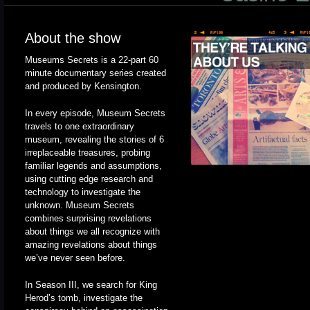
About the show
Museums Secrets is a 22-part 60
minute documentary series created
and produced by Kensington.
In every episode, Museum Secrets
travels to one extraordinary
museum, revealing the stories of 6
irreplaceable treasures, probing
familiar legends and assumptions,
using cutting edge research and
technology to investigate the
unknown. Museum Secrets
combines surprising revelations
about things we all recognize with
amazing revelations about things
we’ve never seen before.
In Season III, we search for King
Herod’s tomb, investigate the