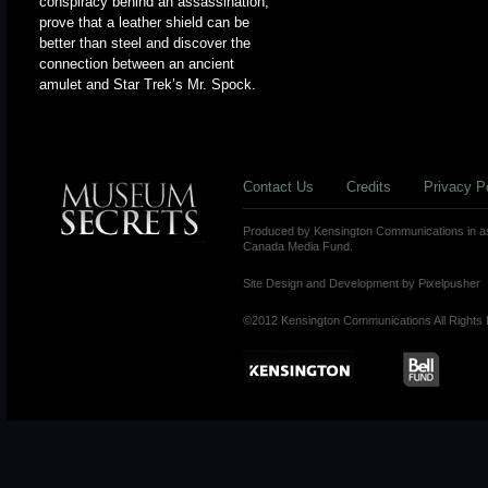
conspiracy behind an assassination,
prove that a leather shield can be
better than steel and discover the
connection between an ancient
amulet and Star Trek’s Mr. Spock.
Contact Us
Credits
Privacy P
Produced by Kensington Communications in ass
Canada Media Fund.
Site Design and Development by Pixelpusher
©2012 Kensington Communications All Rights