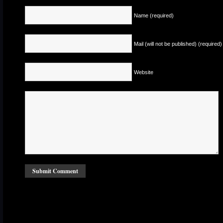
Name (required)
Mail (will not be published) (required)
Website