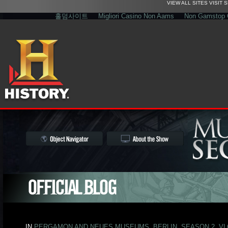
VIEW ALL SITES
VISIT 
홀덤사이트
Migliori Casino Non Aams
Non Gamstop 
IN
PERGAMON AND NEUES MUSEUMS, BERLIN
,
SEASON 2
,
VL