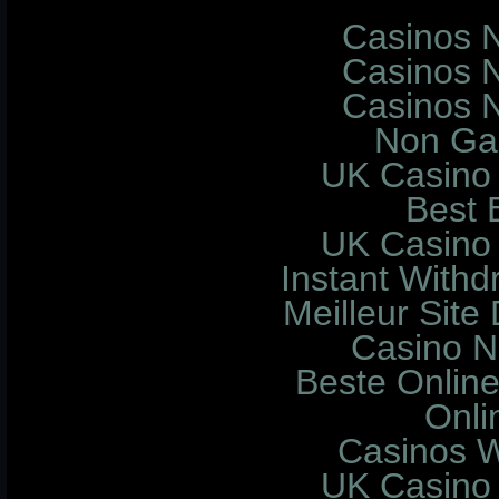
Casinos 
Casinos 
Casinos 
Non Ga
UK Casino
Best B
UK Casino
Instant Withd
Meilleur Site
Casino 
Beste Onlin
Onli
Casinos 
UK Casino