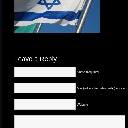
Leave a Reply
Name (required)
Mail (will not be published) (required)
Website