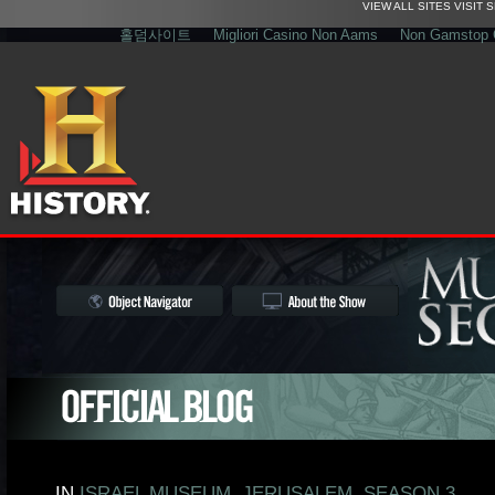
VIEW ALL SITES
VISIT 
홀덤사이트
Migliori Casino Non Aams
Non Gamstop 
IN
ISRAEL MUSEUM, JERUSALEM
,
SEASON 3