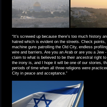
“It’s screwed up because there’s too much history a
hatred which is evident on the streets. Check points, 
machine guns patrolling the Old City, endless profili
wire and barriers. Are you an Arab or are you a Jew -
claim to what is believed to be their ancestral right to
the irony is, and I hope it will be one of our stories, t
periods of time when all three religions were practice
City in peace and acceptance.”