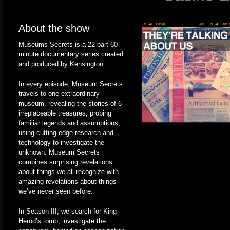
About the show
Museums Secrets is a 22-part 60
minute documentary series created
and produced by Kensington.
In every episode, Museum Secrets
travels to one extraordinary
museum, revealing the stories of 6
irreplaceable treasures, probing
familiar legends and assumptions,
using cutting edge research and
technology to investigate the
unknown. Museum Secrets
combines surprising revelations
about things we all recognize with
amazing revelations about things
we’ve never seen before.
In Season III, we search for King
Herod’s tomb, investigate the