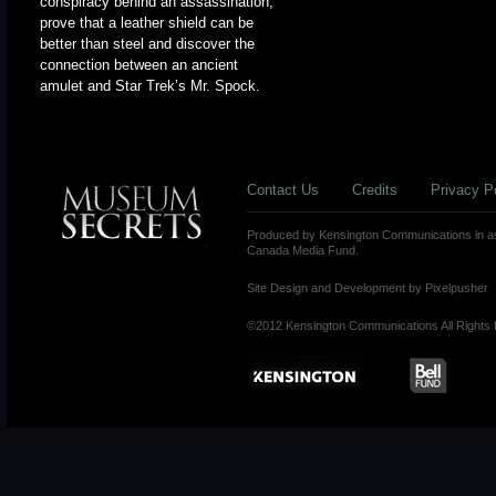
conspiracy behind an assassination,
prove that a leather shield can be
better than steel and discover the
connection between an ancient
amulet and Star Trek’s Mr. Spock.
Contact Us
Credits
Privacy P
Produced by Kensington Communications in ass
Canada Media Fund.
Site Design and Development by Pixelpusher
©2012 Kensington Communications All Rights