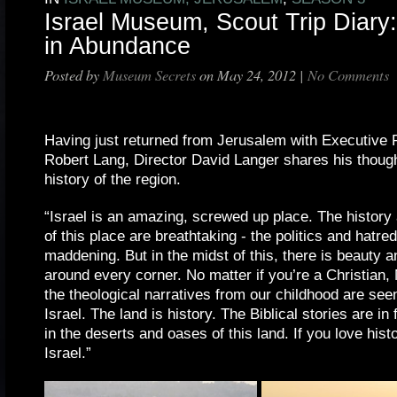
Israel Museum, Scout Trip Diary:
in Abundance
Posted by
Museum Secrets
on May 24, 2012 |
No Comments
Having just returned from Jerusalem with Executive 
Robert Lang, Director David Langer shares his thoug
history of the region.
“Israel is an amazing, screwed up place. The histor
of this place are breathtaking - the politics and hatre
maddening. But in the midst of this, there is beauty a
around every corner. No matter if you’re a Christian,
the theological narratives from our childhood are seen
Israel. The land is history. The Biblical stories are in
in the deserts and oases of this land. If you love histo
Israel.”