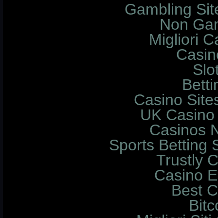
Gambling Si
Non Gam
Migliori 
Casin
Slo
Betti
Casino Sit
UK Casino
Casinos 
Sports Betting
Trustly 
Casino E
Best C
Bitc