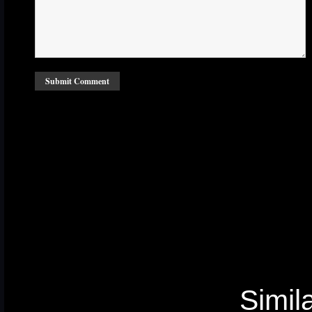
Simila