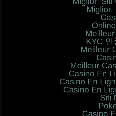
Migliori Si
Migliori
Cas
Online
Meilleur
KYC 
Meilleur 
Casi
Meilleur Ca
Casino En L
Casino En Lign
Casino En Lig
Sit
Poke
Casino E