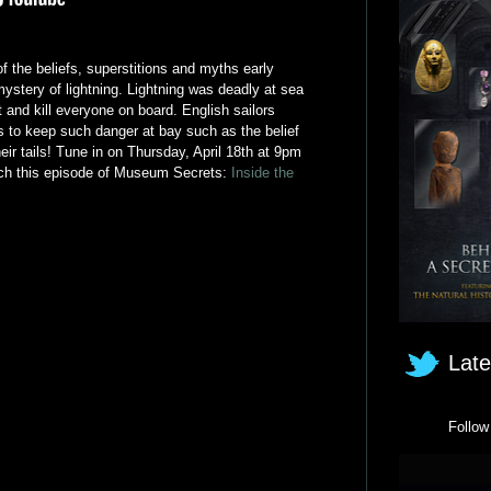
the beliefs, superstitions and myths early
mystery of lightning. Lightning was deadly at sea
 it and kill everyone on board. English sailors
 to keep such danger at bay such as the belief
heir tails! Tune in on Thursday, April 18th at 9pm
h this episode of Museum Secrets:
Inside the
Late
Follow