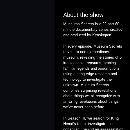
About the show
Museums Secrets is a 22-part 60
minute documentary series created
and produced by Kensington.
In every episode, Museum Secrets
travels to one extraordinary
museum, revealing the stories of 6
irreplaceable treasures, probing
familiar legends and assumptions,
using cutting edge research and
technology to investigate the
unknown. Museum Secrets
combines surprising revelations
about things we all recognize with
amazing revelations about things
we’ve never seen before.
In Season III, we search for King
Herod’s tomb, investigate the
conspiracy behind an assassination,