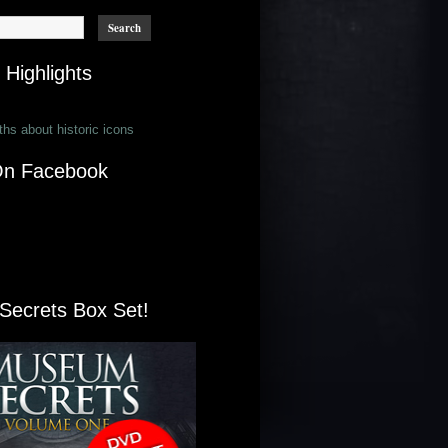
Highlights
hs about historic icons
On Facebook
ecrets Box Set!