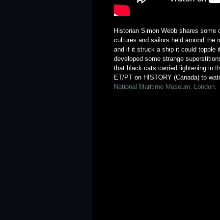
Historian Simon Webb shares some of 
cultures and sailors held around the 
and if it struck a ship it could topple
developed some strange superstitions
that black cats carried lightening in t
ET/PT on HISTORY (Canada) to watc
National Maritime Museum, London.