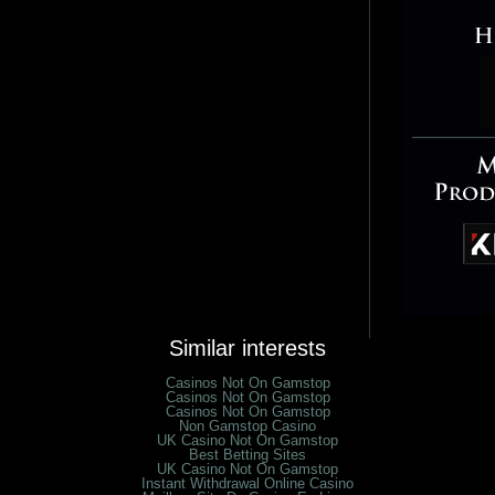
Similar interests
Casinos Not On Gamstop
Casinos Not On Gamstop
Casinos Not On Gamstop
Non Gamstop Casino
UK Casino Not On Gamstop
Best Betting Sites
UK Casino Not On Gamstop
Instant Withdrawal Online Casino