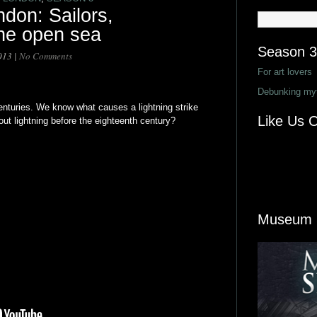
ndon: Sailors,
the open sea
Season 3 
013 |
No Comments
For art lovers
Debunking myt
enturies. We know what causes a lightning strike
Like Us 
out lightning before the eighteenth century?
Museum S