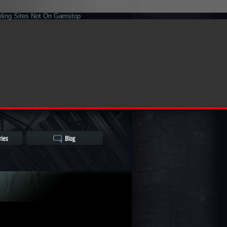
ling Sites Not On Gamstop