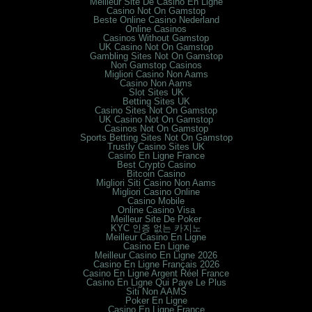
Meilleur Site De Casino En Ligne
Casino Not On Gamstop
Beste Online Casino Nederland
Online Casinos
Casinos Without Gamstop
UK Casino Not On Gamstop
Gambling Sites Not On Gamstop
Non Gamstop Casinos
Migliori Casino Non Aams
Casino Non Aams
Slot Sites UK
Betting Sites UK
Casino Sites Not On Gamstop
UK Casino Not On Gamstop
Casinos Not On Gamstop
Sports Betting Sites Not On Gamstop
Trustly Casino Sites UK
Casino En Ligne France
Best Crypto Casino
Bitcoin Casino
Migliori Siti Casino Non Aams
Migliori Casino Online
Casino Mobile
Online Casino Visa
Meilleur Site De Poker
KYC 인증 없는 카지노
Meilleur Casino En Ligne
Casino En Ligne
Meilleur Casino En Ligne 2026
Casino En Ligne Français 2026
Casino En Ligne Argent Réel France
Casino En Ligne Qui Paye Le Plus
Siti Non AAMS
Poker En Ligne
Casino En Ligne France