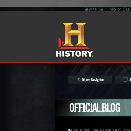
홀덤사이트
Migliori Ca
IN
NATIONAL MARITIME MUSEUM