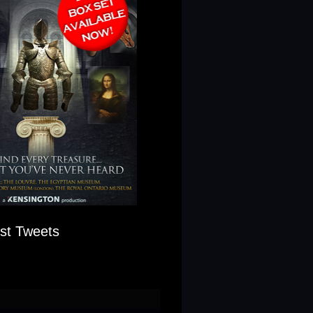
st Tweets