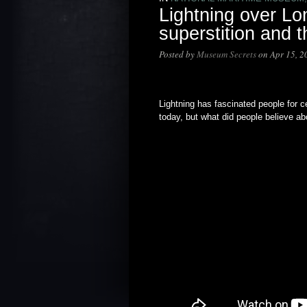
Lightning over Lo
superstition and 
Posted by
Museum Secrets
on Apr 15, 2
Lightning has fascinated people for c
today, but what did people believe ab