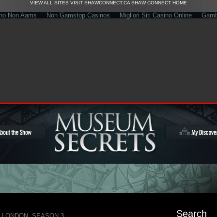
VIEW ALL SITES
VISIT SHAWCONNECT.CA
SHAW CONNECT HOME
sino Non Aams
Non Gamstop Casinos
Migliori Siti Casino Online
Gamb
Search
, LONDON
,
SEASON 3