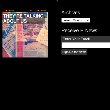
Archives
Receive E-News
Enter Your Email