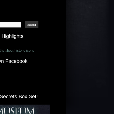
Highlights
hs about historic icons
On Facebook
ecrets Box Set!