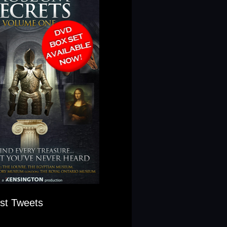
st Tweets