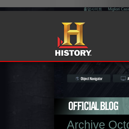
홀덤사이트
Migliori Ca
Archive Oct