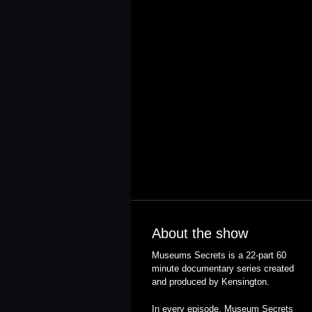
About the show
Museums Secrets is a 22-part 60
minute documentary series created
and produced by Kensington.
In every episode, Museum Secrets