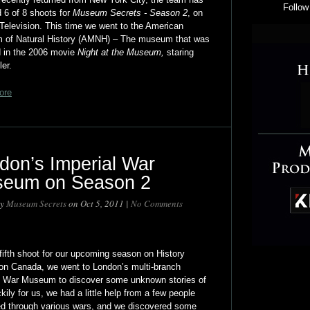
Follow
 6 of 8 shoots for
Museum Secrets - Season 2
, on
 Television. This time we went to the American
of Natural History (AMNH) – The museum that was
d in the 2006 movie
Night at the Museum,
staring
ler.
ore
don’s Imperial War
eum on Season 2
by
Museum Secrets
on Oct 5, 2011 |
No Comments
 fifth shoot for our upcoming season on History
ion Canada, we went to London’s multi-branch
l War Museum to discover some unknown stories of
kily for us, we had a little help from a few people
ed through various wars, and we discovered some