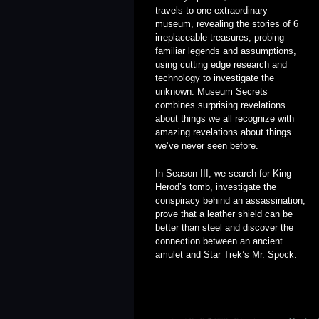
travels to one extraordinary
museum, revealing the stories of 6
irreplaceable treasures, probing
familiar legends and assumptions,
using cutting edge research and
technology to investigate the
unknown. Museum Secrets
combines surprising revelations
about things we all recognize with
amazing revelations about things
we’ve never seen before.
In Season III, we search for King
Herod’s tomb, investigate the
conspiracy behind an assassination,
prove that a leather shield can be
better than steel and discover the
connection between an ancient
amulet and Star Trek’s Mr. Spock.