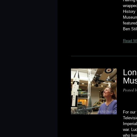
wrapped
History
Museum 
feature
Ben Stil
Read M
Lon
Mus
Posted 
For our
Televis
Imperia
war. Luc
who liv