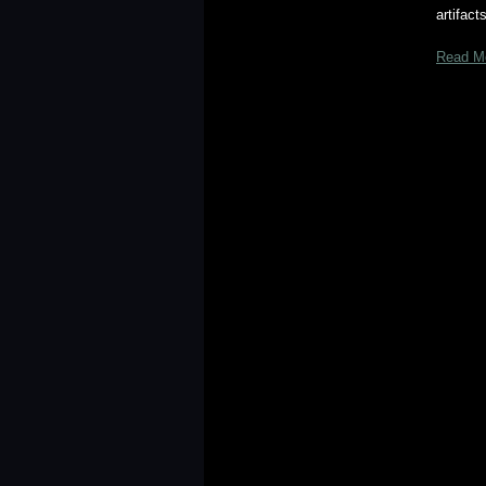
artifact
Read M