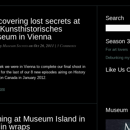
Search
covering lost secrets at
 Kunsthistorisches
eum in Vienna
Season 3 
by
Museum Secrets
on Oct 26, 2011 |
3 Comments
For art lovers
Debunking myt
ek we were in Vienna to complete our final shoot in
Like Us 
for the last of our 8 new episodes airing on History
ion Canada in January 2012.
ore
Museum S
ming at Museum Island in
lin wraps