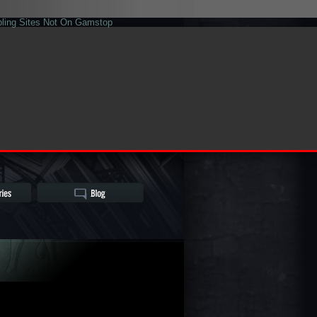
ling Sites Not On Gamstop