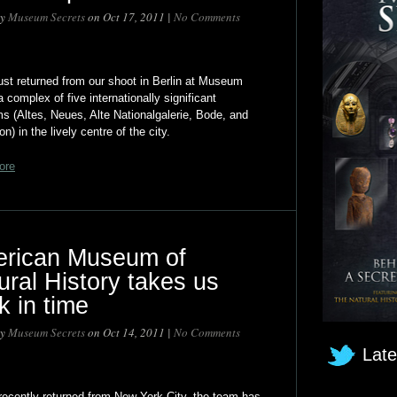
by
Museum Secrets
on Oct 17, 2011 |
No Comments
ust returned from our shoot in Berlin at Museum
a complex of five internationally significant
 (Altes, Neues, Alte Nationalgalerie, Bode, and
) in the lively centre of the city.
ore
rican Museum of
ural History takes us
k in time
by
Museum Secrets
on Oct 14, 2011 |
No Comments
Late
recently returned from New York City, the team has