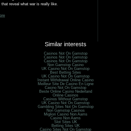
s that reveal what war is really like.
ore
Similar interests
Casinos Not On Gamstop
Casinos Not On Gamstop
Casinos Not On Gamstop
Non Gamstop Casino
UK Casino Not On Gamstop
Best Betting Sites
UK Casino Not On Gamstop
Instant Withdrawal Online Casino
Meilleur Site De Casino En Ligne
Casino Not On Gamstop
Beste Online Casino Nederland
Online Casinos
Casinos Without Gamstop
UK Casino Not On Gamstop
Gambling Sites Not On Gamstop
Non Gamstop Casinos
Migliori Casino Non Aams
Casino Non Aams
Slot Sites UK
Betting Sites UK
Casino Sites Not On Gamstop