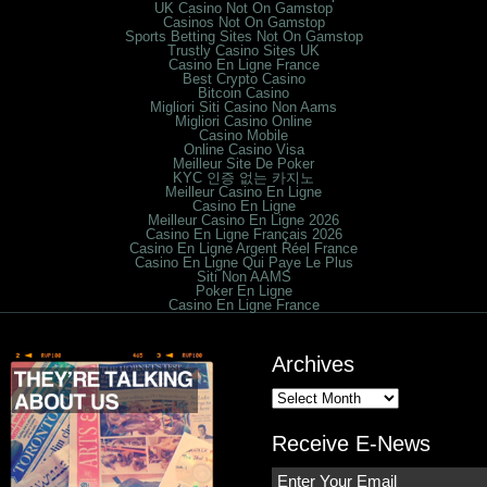
UK Casino Not On Gamstop
Casinos Not On Gamstop
Sports Betting Sites Not On Gamstop
Trustly Casino Sites UK
Casino En Ligne France
Best Crypto Casino
Bitcoin Casino
Migliori Siti Casino Non Aams
Migliori Casino Online
Casino Mobile
Online Casino Visa
Meilleur Site De Poker
KYC 인증 없는 카지노
Meilleur Casino En Ligne
Casino En Ligne
Meilleur Casino En Ligne 2026
Casino En Ligne Français 2026
Casino En Ligne Argent Réel France
Casino En Ligne Qui Paye Le Plus
Siti Non AAMS
Poker En Ligne
Casino En Ligne France
Archives
Receive E-News
Enter Your Email