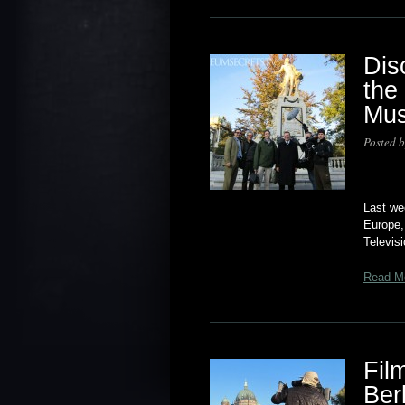
Dis
the
Mus
Posted 
Last we
Europe, 
Televis
Read M
Fil
Ber