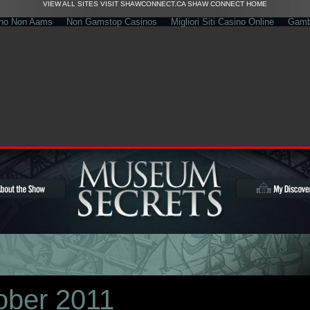
VIEW ALL SITES
VISIT SHAWCONNECT.CA
SHAW CONNECT HOME
sino Non Aams
Non Gamstop Casinos
Migliori Siti Casino Online
Gamb
ober 2011