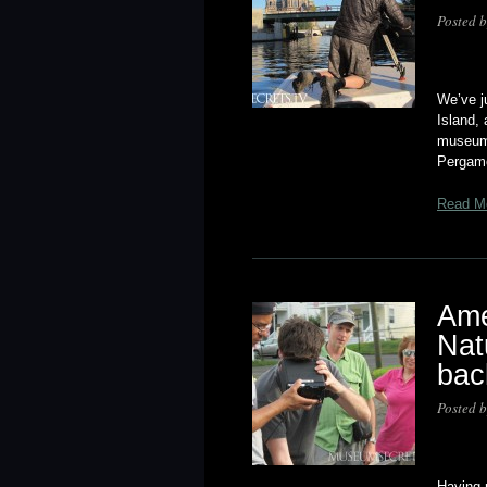
Posted 
We’ve j
Island, 
museums
Pergamon
Read M
Ame
Nat
bac
Posted 
Having 