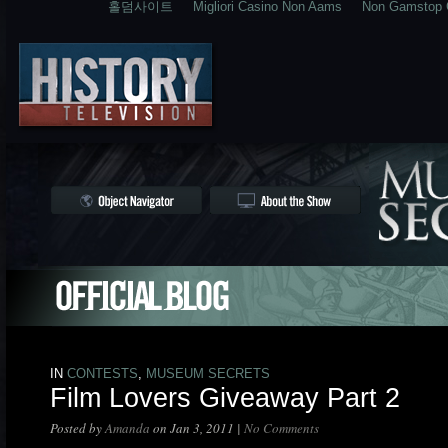
홀덤사이트
Migliori Casino Non Aams
Non Gamstop 
IN
CONTESTS
,
MUSEUM SECRETS
Film Lovers Giveaway Part 2
Posted by
Amanda
on Jan 3, 2011 |
No Comments