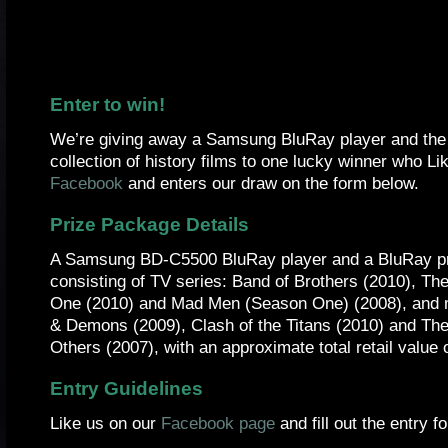
Enter to win!
We’re giving away a Samsung BluRay player and the 
collection of history films to one lucky winner who Li
Facebook
and enters our draw on the form below.
Prize Package Details
A Samsung BD-C5500 BluRay player and a BluRay p
consisting of TV series: Band of Brothers (2010), The
One (2010) and Mad Men (Season One) (2008), and 
& Demons (2009), Clash of the Titans (2010) and The
Others (2007), with an approximate total retail value 
Entry Guidelines
Like us on our
Facebook page
and fill out the entry f