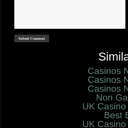
Simila
Casinos 
Casinos 
Casinos 
Non Ga
UK Casino
Best B
UK Casino