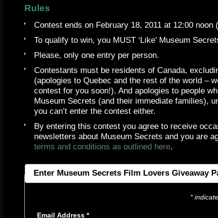
Rules
Contest ends on February 18, 2011 at 12:00 noon 
To qualify to win, you MUST ‘Like’ Museum Secre
Please, only one entry per person.
Contestants must be residents of Canada, exclud
(apologies to Quebec and the rest of the world – w
contest for you soon!). And apologies to people w
Museum Secrets (and their immediate families), un
you can’t enter the contest either.
By entering this contest you agree to receive occa
newsletters about Museum Secrets and you are ag
terms and conditions as outlined here
.
Enter Museum Secrets Film Lovers Giveaway Pa
* indicat
Email Address
*