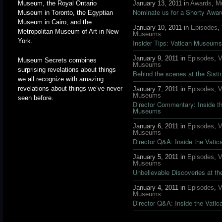
Museum, the Royal Ontario
January 13, 2011 in
Awards
,
M
Nominate us for a Shorty Awar
Museum in Toronto, the Egyptian
Museum in Cairo, and the
January 10, 2011 in
Episodes
,
Metropolitan Museum of Art in New
Museums
York.
Insider Tips: Vatican Museums
January 9, 2011 in
Episodes
,
V
Museum Secrets combines
Museums
surprising revelations about things
Behind the scenes at the Sisti
we all recognize with amazing
revelations about things we’ve never
January 7, 2011 in
Episodes
,
V
Museums
seen before.
Director Commentary: Inside t
Museums
January 6, 2011 in
Episodes
,
V
Museums
Director Q&A: Inside the Vat
January 5, 2011 in
Episodes
,
V
Museums
Unbelievable Discoveries at th
January 4, 2011 in
Episodes
,
V
Museums
Director Q&A: Inside the Vat