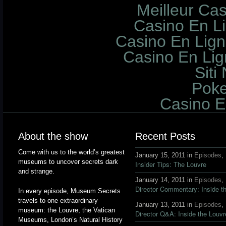
Meilleur Ca
Casino En L
Casino En Lign
Casino En Lig
Sit
Poke
Casino E
About the show
Recent Posts
Come with us to the world’s greatest
January 15, 2011 in
Episodes
,
museums to uncover secrets dark
Insider Tips: The Louvre
and strange.
January 14, 2011 in
Episodes
,
Director Commentary: Inside t
In every episode, Museum Secrets
travels to one extraordinary
January 13, 2011 in
Episodes
,
museum: the Louvre, the Vatican
Director Q&A: Inside the Louvr
Museums, London’s Natural History