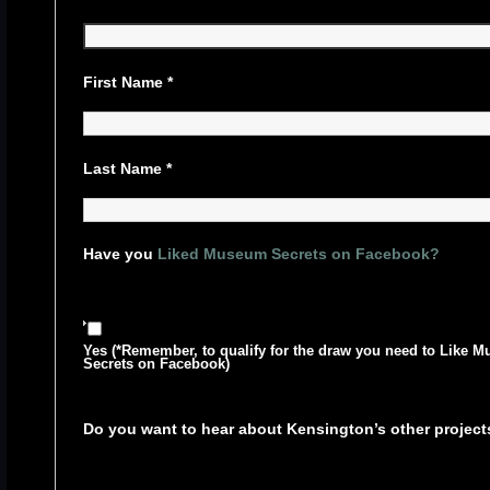
First Name
*
Last Name
*
Have you
Liked Museum Secrets on Facebook?
Yes (*Remember, to qualify for the draw you need to Like 
Secrets on Facebook)
Do you want to hear about Kensington’s other projec