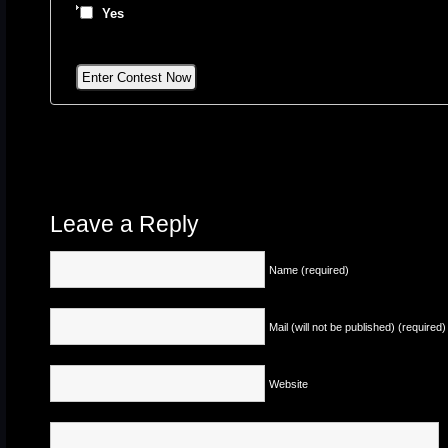
Yes
Leave a Reply
Name (required)
Mail (will not be published) (required)
Website