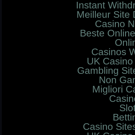
Instant Withd
Meilleur Site
Casino 
Beste Onlin
Onli
Casinos 
UK Casino
Gambling Si
Non Gam
Migliori 
Casin
Slo
Betti
Casino Sit