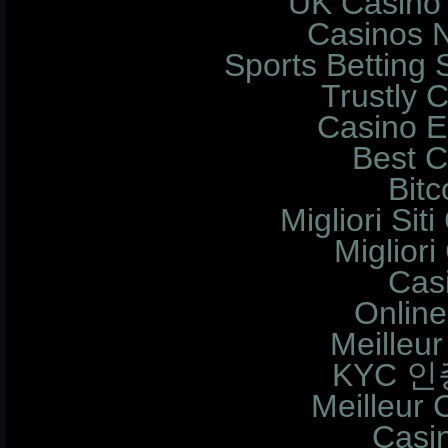
UK Casino
Casinos 
Sports Betting
Trustly 
Casino E
Best C
Bitc
Migliori Si
Migliori
Cas
Online
Meilleur
KYC 
Meilleur 
Casi