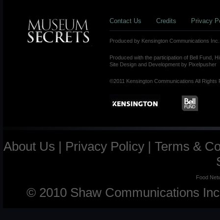
Contact Us
Credits
Privacy P
Produced by Kensington Communications Inc.
Produced with the participation of Bell Fund, H
Site Design and Development by Pixelpusher
©2011 Kensington Communications All Rights
About Us |
Privacy Policy |
Terms & Con
Food Net
© 2010 Shaw Communications Inc A